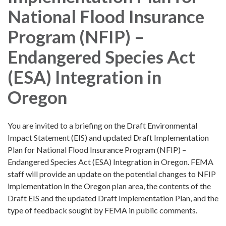
National Flood Insurance
Program (NFIP) –
Endangered Species Act
(ESA) Integration in
Oregon
You are invited to a briefing on the Draft Environmental
Impact Statement (EIS) and updated Draft Implementation
Plan for National Flood Insurance Program (NFIP) –
Endangered Species Act (ESA) Integration in Oregon. FEMA
staff will provide an update on the potential changes to NFIP
implementation in the Oregon plan area, the contents of the
Draft EIS and the updated Draft Implementation Plan, and the
type of feedback sought by FEMA in public comments.