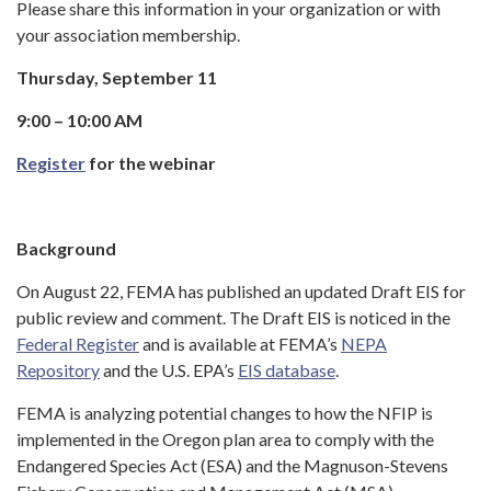
Please share this information in your organization or with
your association membership.
Thursday, September 11
9:00 – 10:00 AM
Register
for the webinar
Background
On August 22, FEMA has published an updated Draft EIS for
public review and comment. The Draft EIS is noticed in the
Federal Register
and is available at FEMA’s
NEPA
Repository
and the U.S. EPA’s
EIS database
.
FEMA is analyzing potential changes to how the NFIP is
implemented in the Oregon plan area to comply with the
Endangered Species Act (ESA) and the Magnuson-Stevens