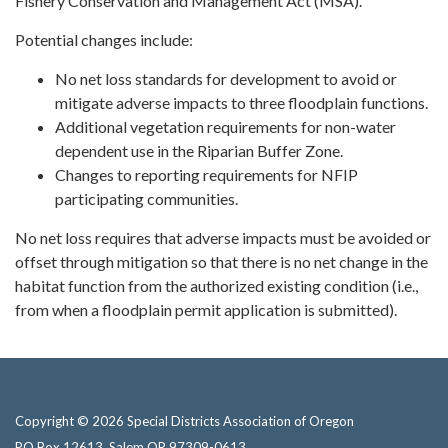
Fishery Conservation and Management Act (MSA).
Potential changes include:
No net loss standards for development to avoid or
mitigate adverse impacts to three floodplain functions.
Additional vegetation requirements for non-water
dependent use in the Riparian Buffer Zone.
Changes to reporting requirements for NFIP
participating communities.
No net loss requires that adverse impacts must be avoided or
offset through mitigation so that there is no net change in the
habitat function from the authorized existing condition (i.e.,
from when a floodplain permit application is submitted).
Copyright © 2026 Special Districts Association of Oregon
PO Box 12613, Salem OR 97309-0613