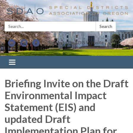
Search:
Search
Sign In to the SDIS Website
Toggle navigation
Briefing Invite on the Draft
Environmental Impact
Statement (EIS) and
updated Draft
Implementation Plan for