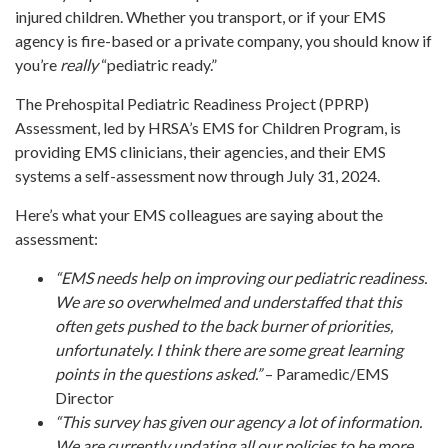
injured children. Whether you transport, or if your EMS
agency is fire-based or a private company, you should know if
you’re
really
“pediatric ready.”
The Prehospital Pediatric Readiness Project (PPRP)
Assessment, led by HRSA’s EMS for Children Program, is
providing EMS clinicians, their agencies, and their EMS
systems a self-assessment now through July 31, 2024.
Here’s what your EMS colleagues are saying about the
assessment:
“EMS needs help on improving our pediatric readiness.
We are so overwhelmed and understaffed that this
often gets pushed to the back burner of priorities,
unfortunately. I think there are some great learning
points in the questions asked.”
– Paramedic/EMS
Director
“This survey has given our agency a lot of information.
We are currently updating all our policies to be more