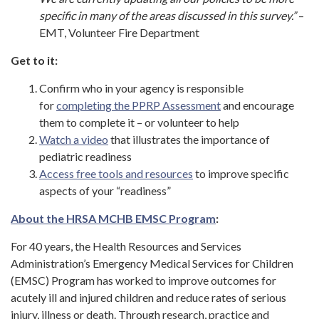
specific in many of the areas discussed in this survey.”
–
EMT, Volunteer Fire Department
Get to it:
Confirm who in your agency is responsible
for
completing the PPRP Assessment
and encourage
them to complete it – or volunteer to help
Watch a video
that illustrates the importance of
pediatric readiness
Access free tools and resources
to improve specific
aspects of your “readiness”
About the HRSA MCHB EMSC Program
:
For 40 years, the Health Resources and Services
Administration’s Emergency Medical Services for Children
(EMSC) Program has worked to improve outcomes for
acutely ill and injured children and reduce rates of serious
injury, illness or death. Through research, practice and