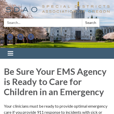
Search:
Search
Sign In to the SDIS Website
Toggle navigation
Be Sure Your EMS Agency
is Ready to Care for
Children in an Emergency
Your clinicians must be ready to provide optimal emergency
care if you provide 911 response to incidents with sick or