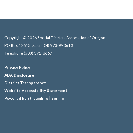
Copyright © 2026 Special Districts Association of Oregon
PO Box 12613, Salem OR 97309-0613
Telephone
(503) 371-8667
Privacy Policy
ADA Disclosure
District Transparency
Website Accessibility Statement
Powered by Streamline
|
Sign in