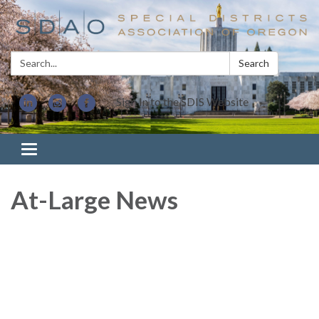
Search:
Search
Sign In to the SDIS Website
Toggle navigation
At-Large News