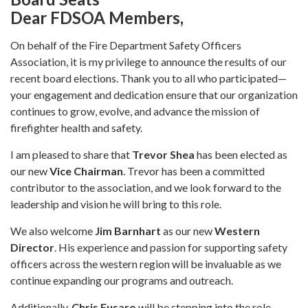
Dear FDSOA Members,
On behalf of the Fire Department Safety Officers
Association, it is my privilege to announce the results of our
recent board elections. Thank you to all who participated—
your engagement and dedication ensure that our organization
continues to grow, evolve, and advance the mission of
firefighter health and safety.
I am pleased to share that
Trevor Shea
has been elected as
our new
Vice Chairman
. Trevor has been a committed
contributor to the association, and we look forward to the
leadership and vision he will bring to this role.
We also welcome
Jim Barnhart
as our new
Western
Director
. His experience and passion for supporting safety
officers across the western region will be invaluable as we
continue expanding our programs and outreach.
Additionally,
Chris Fusaro
will be stepping into the role