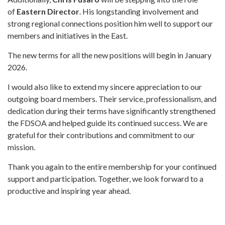
of
Eastern Director
. His longstanding involvement and
strong regional connections position him well to support our
members and initiatives in the East.
The new terms for all the new positions will begin in January
2026.
I would also like to extend my sincere appreciation to our
outgoing board members. Their service, professionalism, and
dedication during their terms have significantly strengthened
the FDSOA and helped guide its continued success. We are
grateful for their contributions and commitment to our
mission.
Thank you again to the entire membership for your continued
support and participation. Together, we look forward to a
productive and inspiring year ahead.