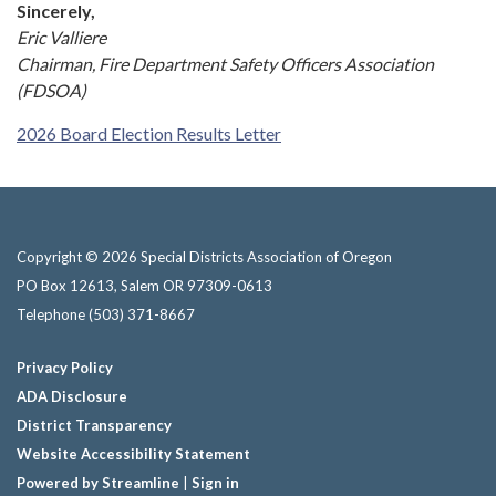
Sincerely,
Eric Valliere
Chairman, Fire Department Safety Officers Association
(FDSOA)
2026 Board Election Results Letter
Copyright © 2026 Special Districts Association of Oregon
PO Box 12613, Salem OR 97309-0613
Telephone
(503) 371-8667
Privacy Policy
ADA Disclosure
District Transparency
Website Accessibility Statement
Powered by Streamline
|
Sign in