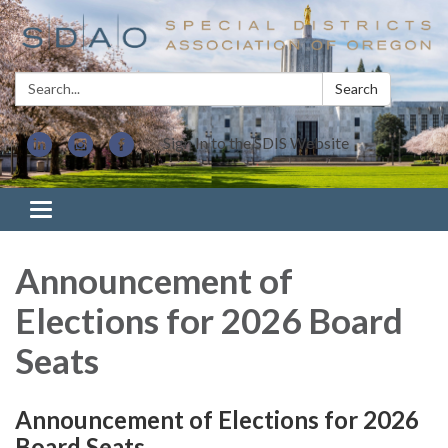
Search:
Search
Sign In to the SDIS Website
Toggle navigation
Announcement of
Elections for 2026 Board
Seats
Announcement of Elections for 2026
Board Seats