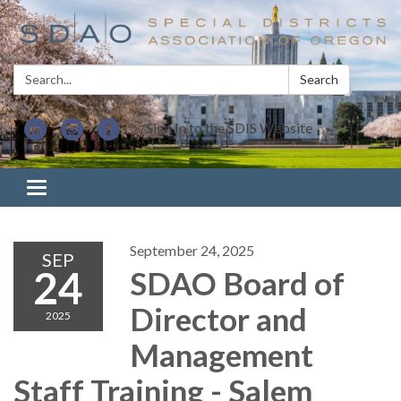
Search:
Search
Sign In to the SDIS Website
Toggle navigation
September 24, 2025
SEP
24
SDAO Board of
Director and
2025
Management
Staff Training - Salem