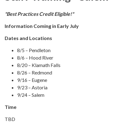
*Best Practices Credit Eligible!*
Information Coming in Early July
Dates and Locations
8/5 – Pendleton
8/6 – Hood River
8/20 – Klamath Falls
8/26 – Redmond
9/16 – Eugene
9/23 – Astoria
9/24 – Salem
Time
TBD