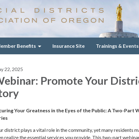
ember Benefits
Insurance Site
Trainings & Events
y 22, 2025
ebinar: Promote Your Distri
tory
curing Your Greatness in the Eyes of the Public: A Two-Part
ries
r district plays a vital role in the community, yet many residents 
n realize the essential services you provide. This two-part webinar