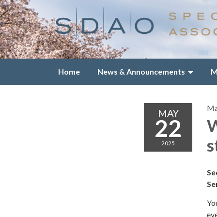
Home
News & Announcements
M
Ma
MAY
22
W
s
2025
Se
Se
You
eve