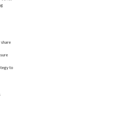
ng
 share
nsure
tegy to
s