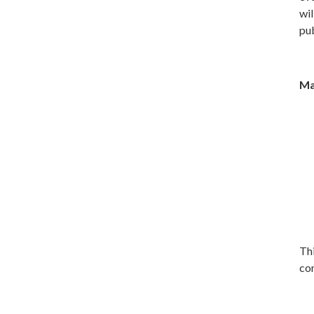
wil
pub
Ma
Thi
con