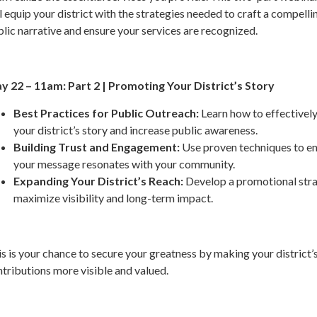
l equip your district with the strategies needed to craft a compelli
lic narrative and ensure your services are recognized.
y 22 – 11am: Part 2 | Promoting Your District’s Story
Best Practices for Public Outreach:
Learn how to effectively
your district’s story and increase public awareness.
Building Trust and Engagement:
Use proven techniques to e
your message resonates with your community.
Expanding Your District’s Reach:
Develop a promotional stra
maximize visibility and long-term impact.
s is your chance to secure your greatness by making your district’
tributions more visible and valued.