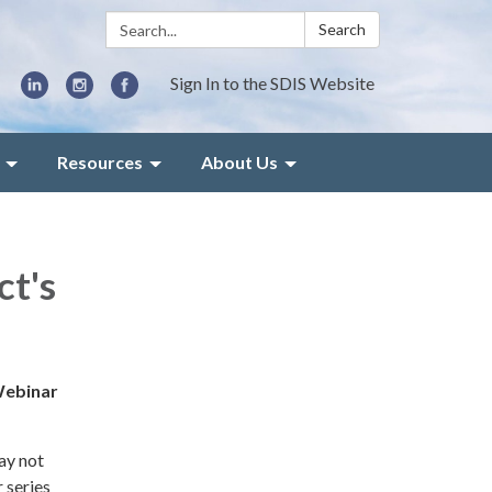
Search:
Search
Sign In to the SDIS Website
Resources
About Us
ct's
 Webinar
may not
 series