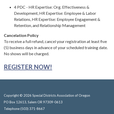
4 PDC - HR Expertise: Org. Effectiveness &
Development, HR Expertise: Employee & Labor
Relations, HR Expertise: Employee Engagement &
Retention, and Relationship Management
Cancelation Policy
To receive a full refund, cancel your registration at least five
(5) business days in advance of your scheduled training date.
No shows will be charged.
REGISTER NOW!
Copyright © 2026 Special Districts Association of Oregon
PO Box 12613, Salem OR 97309-0613
Telephone
(503) 371-8667