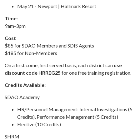
May 21 - Newport | Hallmark Resort
Time:
9am-3pm
Cost
$85 for SDAO Members and SDIS Agents
$185 for Non-Members
On a first come, first served basis, each district can
use
discount code HRREG25
for one free training registration.
Credits Available:
SDAO Academy
HR/Personnel Management: Internal Investigations (5
Credits), Performance Management (5 Credits)
Elective (10 Credits)
SHRM