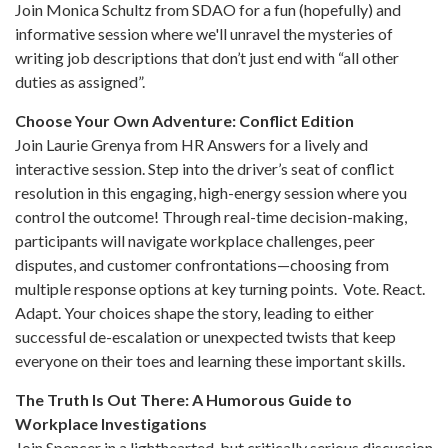
Join Monica Schultz from SDAO for a fun (hopefully) and
informative session where we'll unravel the mysteries of
writing job descriptions that don’t just end with “all other
duties as assigned”.
Choose Your Own Adventure: Conflict Edition
Join Laurie Grenya from HR Answers for a lively and
interactive session. Step into the driver’s seat of conflict
resolution in this engaging, high-energy session where you
control the outcome! Through real-time decision-making,
participants will navigate workplace challenges, peer
disputes, and customer confrontations—choosing from
multiple response options at key turning points. Vote. React.
Adapt. Your choices shape the story, leading to either
successful de-escalation or unexpected twists that keep
everyone on their toes and learning these important skills.
The Truth Is Out There: A Humorous Guide to
Workplace Investigations
Join Spencer in a lighthearted, but critically serious discussion