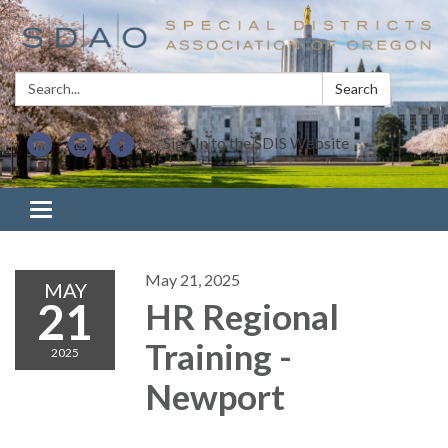
Search:
Search
Sign In to the SDIS Website
Toggle navigation
May 21, 2025
MAY
21
HR Regional
Training -
2025
Newport