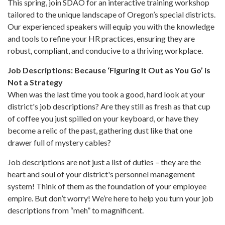
This spring, join SDAO for an interactive training workshop
tailored to the unique landscape of Oregon’s special districts.
Our experienced speakers will equip you with the knowledge
and tools to refine your HR practices, ensuring they are
robust, compliant, and conducive to a thriving workplace.
Job Descriptions: Because ‘Figuring It Out as You Go’ is
Not a Strategy
When was the last time you took a good, hard look at your
district's job descriptions? Are they still as fresh as that cup
of coffee you just spilled on your keyboard, or have they
become a relic of the past, gathering dust like that one
drawer full of mystery cables?
Job descriptions are not just a list of duties – they are the
heart and soul of your district's personnel management
system! Think of them as the foundation of your employee
empire. But don’t worry! We’re here to help you turn your job
descriptions from “meh” to magnificent.