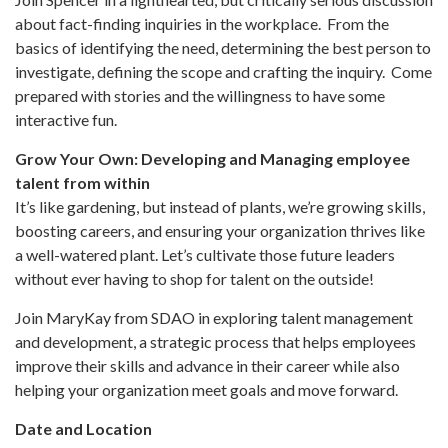
about fact-finding inquiries in the workplace. From the
basics of identifying the need, determining the best person to
investigate, defining the scope and crafting the inquiry. Come
prepared with stories and the willingness to have some
interactive fun.
Grow Your Own: Developing and Managing employee
talent from within
It’s like gardening, but instead of plants, we’re growing skills,
boosting careers, and ensuring your organization thrives like
a well-watered plant. Let’s cultivate those future leaders
without ever having to shop for talent on the outside!
Join MaryKay from SDAO in exploring talent management
and development, a strategic process that helps employees
improve their skills and advance in their career while also
helping your organization meet goals and move forward.
Date and Location