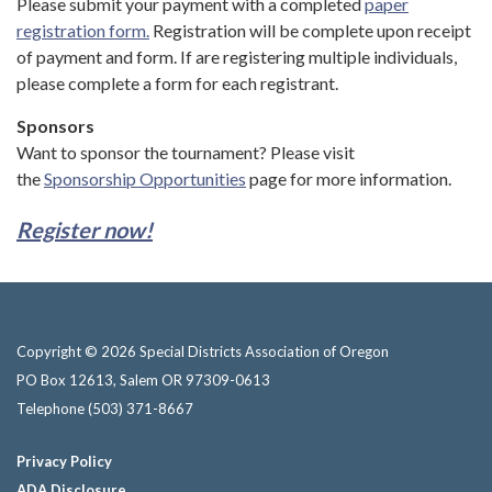
Please submit your payment with a completed
paper
registration form.
Registration will be complete upon receipt
of payment and form. If are registering multiple individuals,
please complete a form for each registrant.
Sponsors
Want to sponsor the tournament? Please visit
the
Sponsorship Opportunities
page for more information.
Register now!
Copyright © 2026 Special Districts Association of Oregon
PO Box 12613, Salem OR 97309-0613
Telephone
(503) 371-8667
Privacy Policy
ADA Disclosure