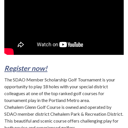
Register now!
The SDAO Member Scholarship Golf Tournament is your
opportunity to play 18 holes with your special district
colleagues at one of the top ranked golf courses for
tournament play in the Portland Metro area.
Chehalem Glenn Golf Course is owned and operated by
SDAO member district Chehalem Park & Recreation District.
This beautiful and scenic course offers challenging play for
both novice and experienced golfers.