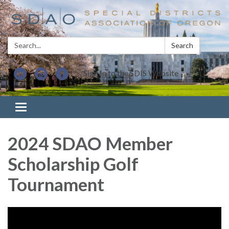
Search:
Search
Sign In to the SDIS Website
Toggle navigation
2024 SDAO Member
Scholarship Golf
Tournament