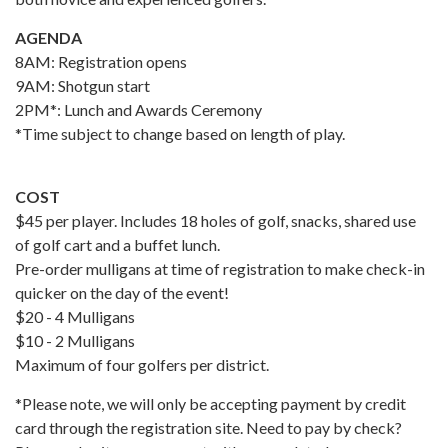
AGENDA
8AM: Registration opens
9AM: Shotgun start
2PM*: Lunch and Awards Ceremony
*Time subject to change based on length of play.
COST
$45 per player. Includes 18 holes of golf, snacks, shared use
of golf cart and a buffet lunch.
Pre-order mulligans at time of registration to make check-in
quicker on the day of the event!
$20 - 4 Mulligans
$10 - 2 Mulligans
Maximum of four golfers per district.
*Please note, we will only be accepting payment by credit
card through the registration site. Need to pay by check?