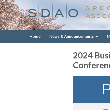
Home
News & Announcements
M
2024 Bus
Conferen