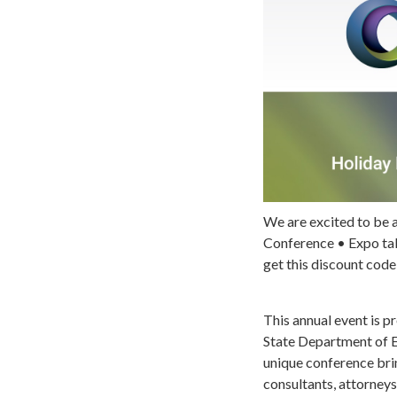
We are excited to be 
Conference • Expo tak
get this discount code
This annual event is 
State Department of E
unique conference bri
consultants, attorneys