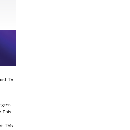
unt. To
ington
. This
t. This