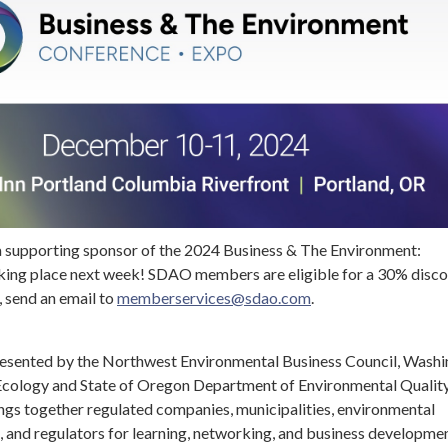
a supporting sponsor of the 2024 Business & The Environment:
ing place next week! SDAO members are eligible for a 30% disco
, send an email to
memberservices@sdao.com
.
presented by the Northwest Environmental Business Council, Wash
cology and State of Oregon Department of Environmental Quality
ngs together regulated companies, municipalities, environmental
, and regulators for learning, networking, and business developmen