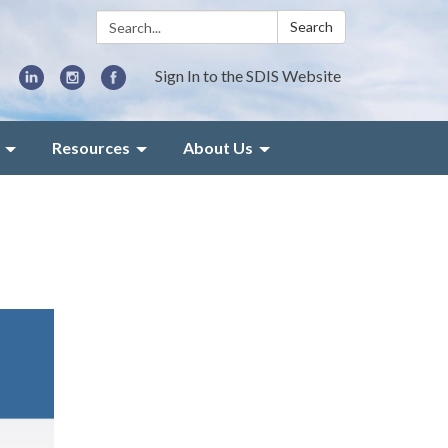
Search:
Search
Sign In to the SDIS Website
Resources
About Us