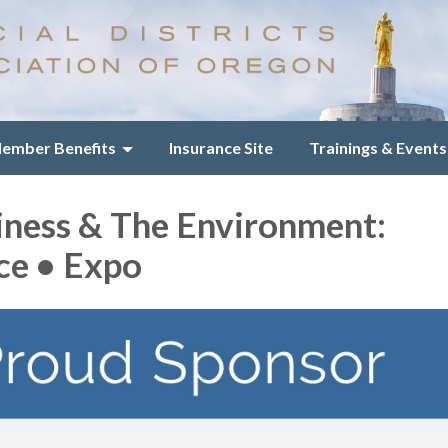
ember Benefits
Insurance Site
Trainings & Events
iness & The Environment:
ce • Expo