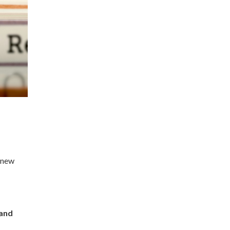
o new
 and