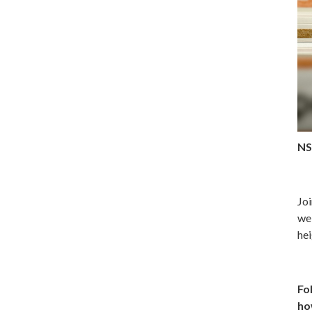
NS
Joi
web
hei
Fo
ho