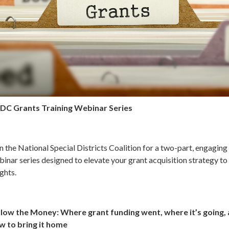
DC Grants Training Webinar Series
n the National Special Districts Coalition for a two-part, engaging
inar series designed to elevate your grant acquisition strategy t
ghts.
llow the Money: Where grant funding went, where it’s going,
w to bring it home