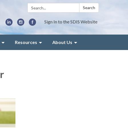
Search:
Search
Sign In to the SDIS Website
Resources
About Us
r