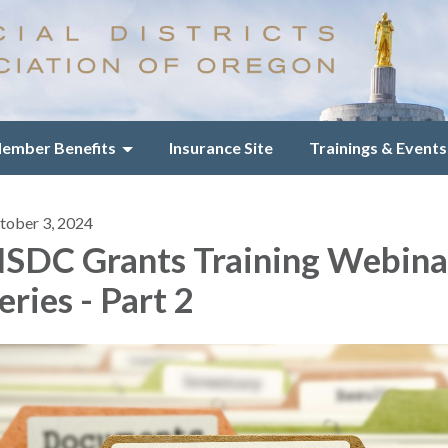
ember Benefits
Insurance Site
Trainings & Events
tober 3, 2024
SDC Grants Training Webina
eries - Part 2