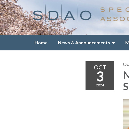
Home
News & Announcements
M
Oc
OCT
3
N
S
2024