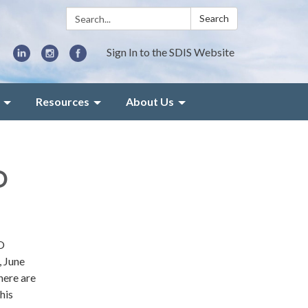
Search:
Search
Sign In to the SDIS Website
Resources
About Us
O
O
, June
here are
his