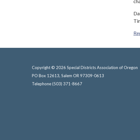
cha
Dat
Ti
Re
Copyright © 2026 Special Districts Association of Oregon
PO Box 12613, Salem OR 97309-0613
Telephone
(503) 371-8667