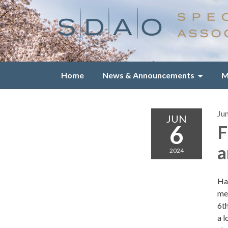
Home
News & Announcements
M
Ju
JUN
6
F
a
2024
Ha
mem
6t
a l