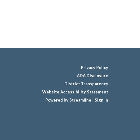
Privacy Policy
ADA Disclosure
District Transparency
Website Accessibility Statement
Powered by Streamline
|
Sign in