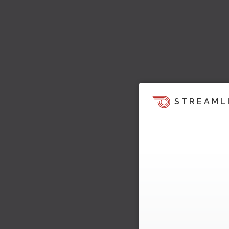
STREAML