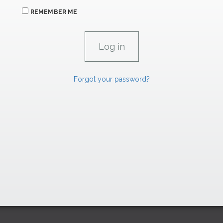
REMEMBER ME
Forgot your password?