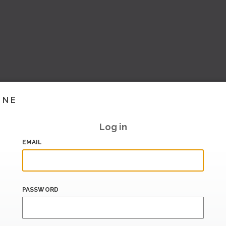
INE
Log in
EMAIL
PASSWORD