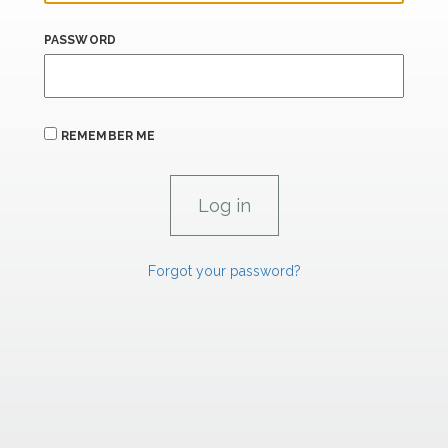
PASSWORD
REMEMBER ME
Forgot your password?