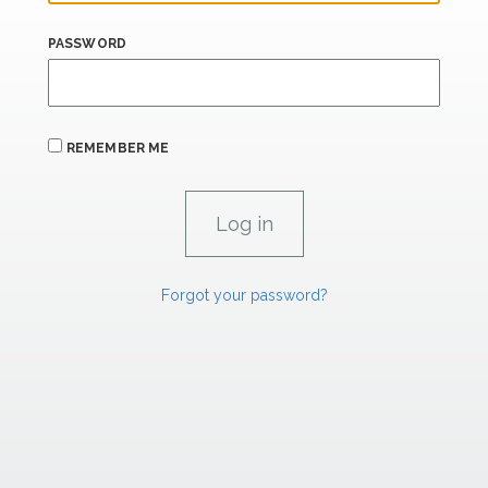
PASSWORD
REMEMBER ME
Forgot your password?