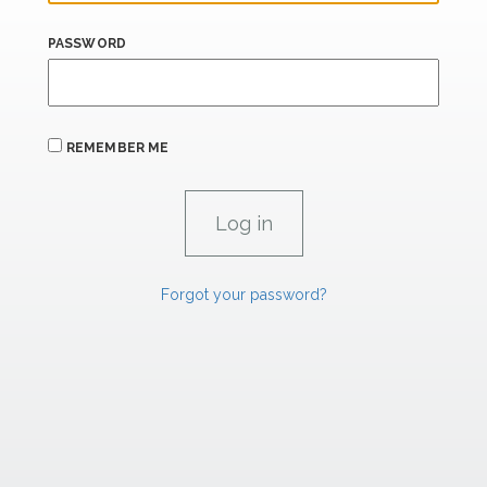
PASSWORD
REMEMBER ME
Forgot your password?