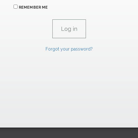
REMEMBER ME
Forgot your password?