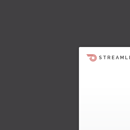
STREAML