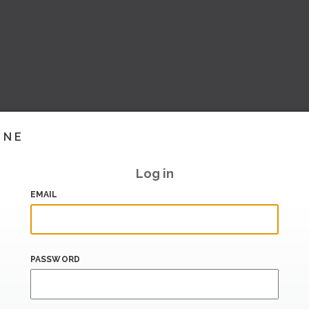
INE
Log in
EMAIL
PASSWORD