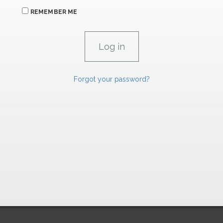
REMEMBER ME
Forgot your password?