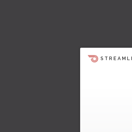
STREAML