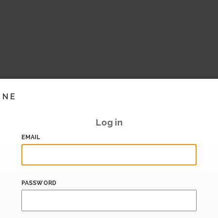
INE
Log in
EMAIL
PASSWORD