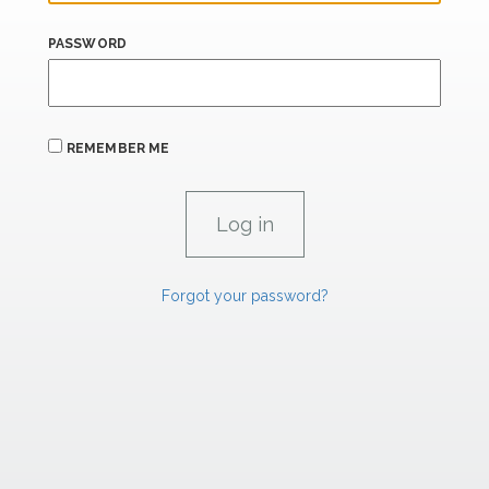
PASSWORD
REMEMBER ME
Forgot your password?