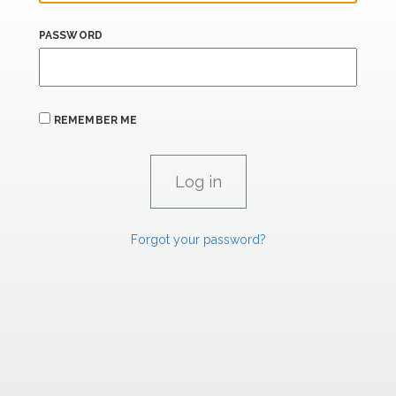
PASSWORD
REMEMBER ME
Forgot your password?