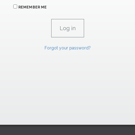
REMEMBER ME
Forgot your password?