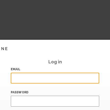
INE
Log in
EMAIL
PASSWORD