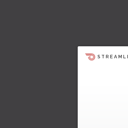
STREAML