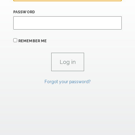
PASSWORD
REMEMBER ME
Forgot your password?