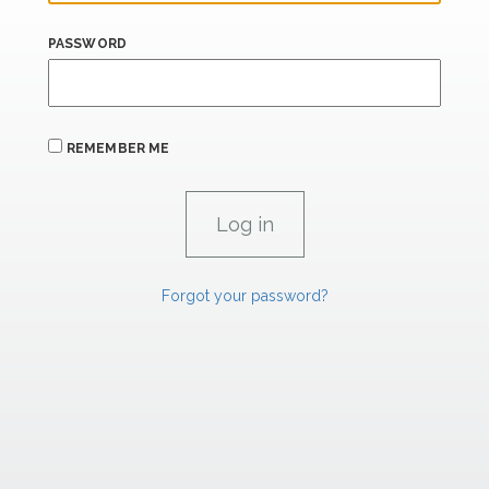
PASSWORD
REMEMBER ME
Forgot your password?