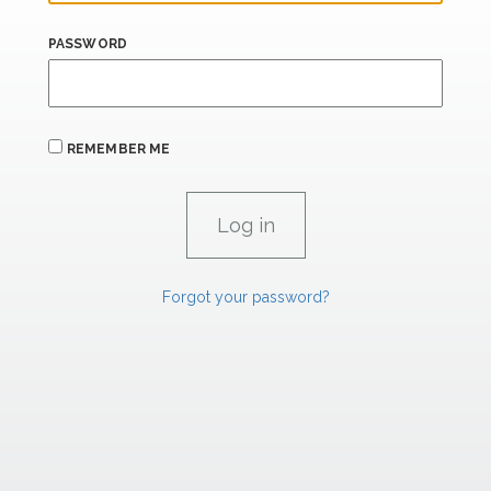
PASSWORD
REMEMBER ME
Forgot your password?