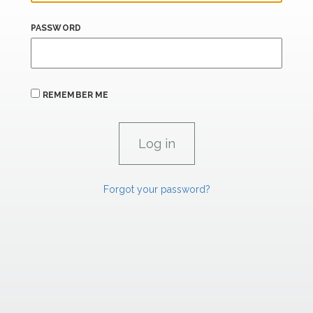
PASSWORD
REMEMBER ME
Forgot your password?