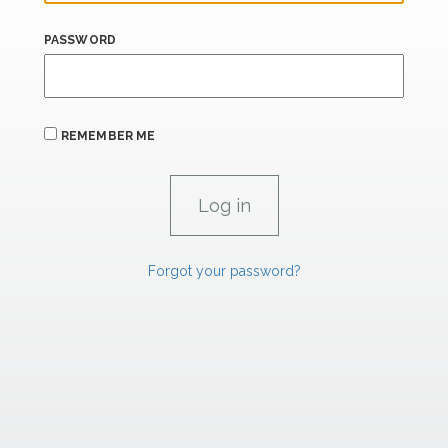
PASSWORD
REMEMBER ME
Forgot your password?