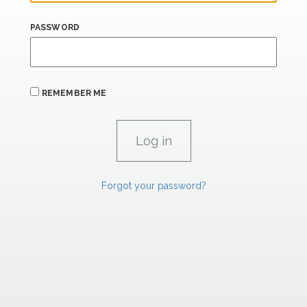
PASSWORD
REMEMBER ME
Forgot your password?