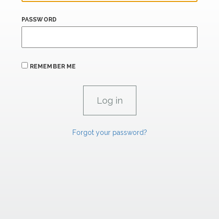
PASSWORD
REMEMBER ME
Forgot your password?