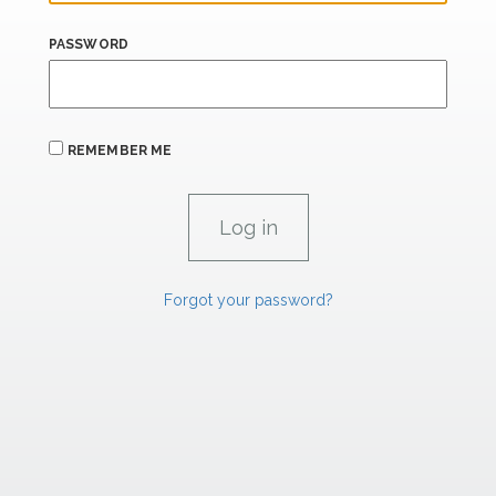
PASSWORD
REMEMBER ME
Forgot your password?