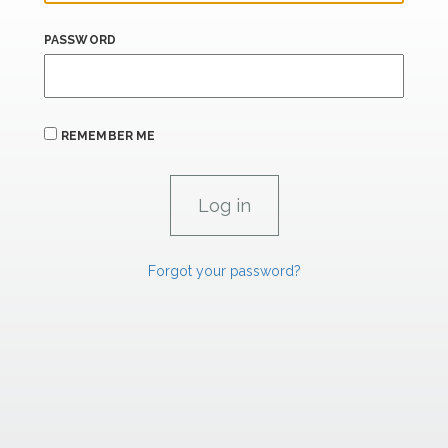
PASSWORD
REMEMBER ME
Forgot your password?