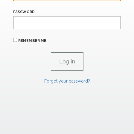
PASSWORD
REMEMBER ME
Forgot your password?